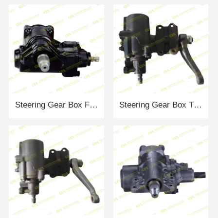
Steering Gear Box FORD FOMOCO-UA8J-32110B
Steering Gear Box TOYOTA SG-10040RH