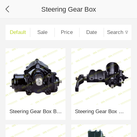
Steering Gear Box
Default
Sale
Price
Date
Search
Steering Gear Box BENZ Actros
Steering Gear Box NISSAN ZD30