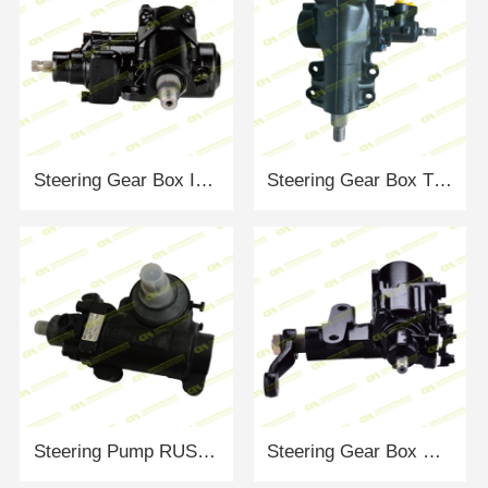
Steering Gear Box ISUZU 14616026
Steering Gear Box TOYOTA 4411060390
Steering Pump RUSSIA 153461.123
Steering Gear Box MITSUBISHI L300