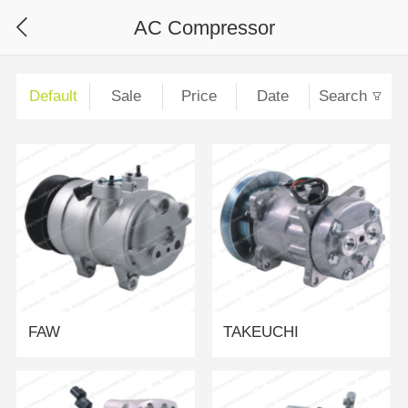
AC Compressor
Default
Sale
Price
Date
Search
FAW
TAKEUCHI