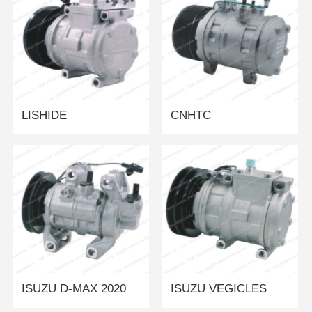
LISHIDE
CNHTC
ISUZU D-MAX 2020
ISUZU VEGICLES