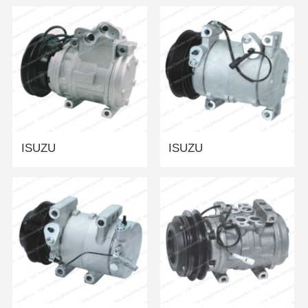
ISUZU
ISUZU