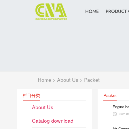
HOME
PRODUCT 
Home
>
About Us
>
Packet
栏目分类
Packet
About Us
Engine be
2024-05
Catalog download
Air Compr