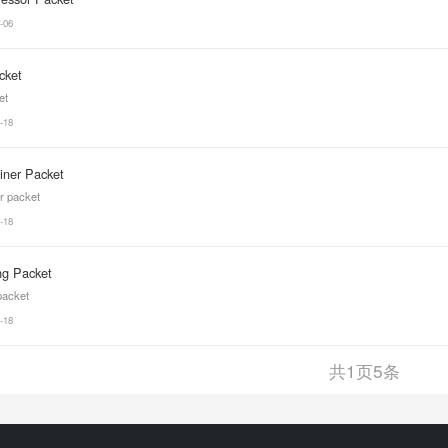
-06
cket
et
-18
Liner Packet
er packet
-18
ng Packet
 packet
-18
共
1
页
5
条