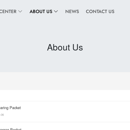
CENTER
ABOUT US
NEWS
CONTACT US
About Us
aring Packet
-06
essor Packet