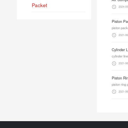
Packet
2024-05
Piston Pa
piston pack
2021-06
Cylinder 
cylinder lin
2021-06
Piston Ri
piston ring
2021-06