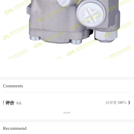
Comments
评价
好评度
100
%
0
条
暂无评价
Recommend