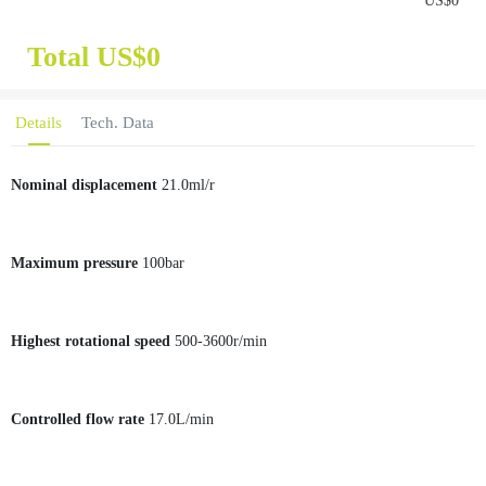
US$
0
Total US$
0
Details
Tech. Data
Nominal displacement
21.0ml/r
Maximum pressure
100bar
Highest rotational speed
500-3600r/min
Controlled flow rate
17.0L/min