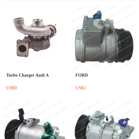
Turbo Charger Audi A
FORD
US$0
US$1