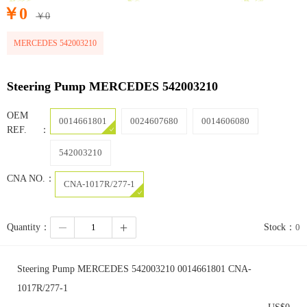
￥
0
￥
0
MERCEDES 542003210
Steering Pump MERCEDES 542003210
OEM
0014661801
0024607680
0014606080
REF.：
542003210
CNA NO.：
CNA-1017R/277-1
Quantity：
Stock：
0
Steering Pump MERCEDES 542003210 0014661801 CNA-
1017R/277-1