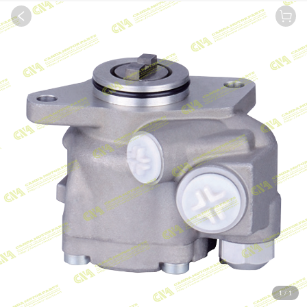
1
/
1