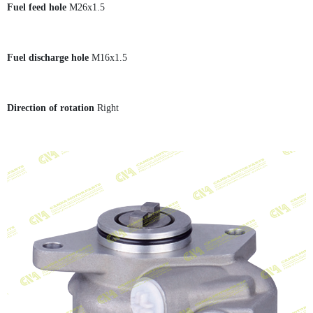
Fuel feed hole
M26x1.5
Fuel discharge hole
M16x1.5
Direction of rotation
Right