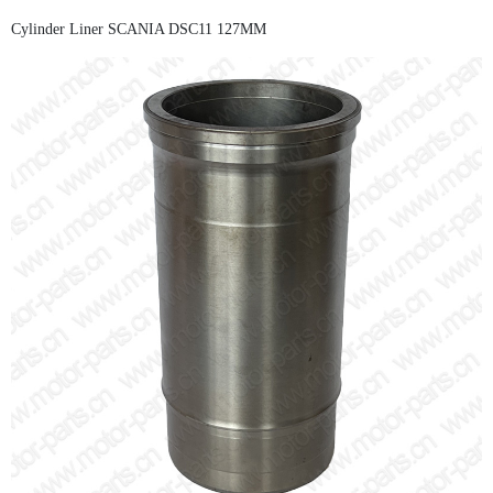
Cylinder Liner SCANIA DSC11 127MM