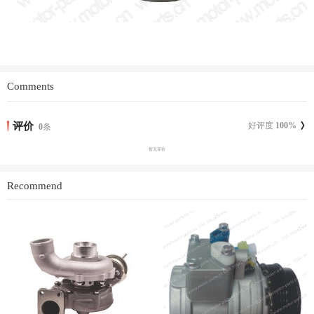
Comments
评价
好评度
100
%
0
条
暂无评价
Recommend