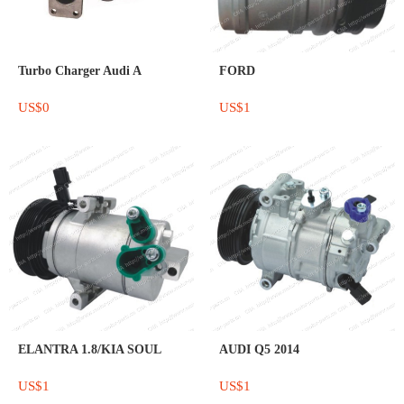
Turbo Charger Audi A
FORD
US$0
US$1
ELANTRA 1.8/KIA SOUL
AUDI Q5 2014
US$1
US$1