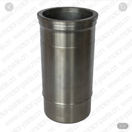
1
/
1