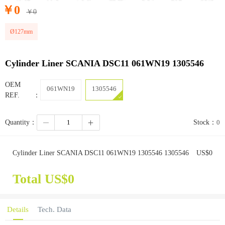
￥
0
￥
0
Ø127mm
Cylinder Liner SCANIA DSC11 061WN19 1305546
OEM
061WN19
1305546
REF.：
Quantity：
Stock：
0
Cylinder Liner SCANIA DSC11 061WN19 1305546 1305546
US$
0
Total US$
0
Details
Tech. Data